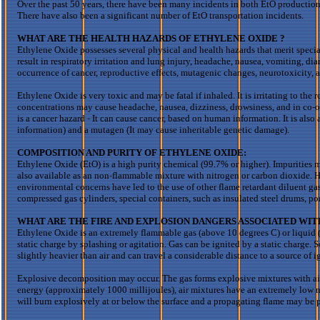
Over the past 50 years, there have been many incidents in both
EtO
production
There have also been a significant number of
EtO
transportation incidents.
WHAT ARE THE HEALTH HAZARDS OF ETHYLENE
OXIDE ?
Ethylene Oxide possesses several physical and health hazards that merit specia
result in respiratory irritation and lung injury, headache, nausea, vomiting, di
occurrence of cancer, reproductive effects, mutagenic changes,
neurotoxicity
, 
Ethylene Oxide is very toxic and may be fatal if inhaled. It is irritating to the
concentrations may cause headache, nausea, dizziness, drowsiness, and in co-or
is a cancer hazard - It can cause cancer, based on human information. It is als
information) and a mutagen (It may cause inheritable genetic damage).
COMPOSITION AND PURITY OF ETHYLENE OXIDE:
Ethylene Oxide (
EtO
) is a high purity chemical (99.7% or higher). Impurities 
also available as
an
non-flammable mixture with nitrogen or carbon dioxide. Hi
environmental concerns have led to the use of other flame retardant
diluent
gas
compressed gas cylinders, special containers, such as insulated steel drums, por
WHAT
ARE
THE FIRE AND EXPLOSION DANGERS ASSOCIATED WI
Ethylene Oxide is an extremely flammable gas (above 10 degrees C) or liquid (
static charge by splashing or agitation. Gas can be ignited by a static charge.
slightly heavier than air and can travel a considerable distance to a source of 
Explosive decomposition may occur. The gas forms explosive mixtures with air
energy (approximately 1000
millijoules
), air mixtures have
an extremely
low m
will burn explosively at or below the surface and a propagating flame may be