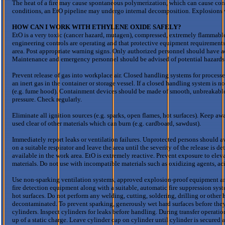
The heat of a fire may cause spontaneous polymerization, which can cause cont
conditions, an
EtO
pipeline may undergo internal decomposition. Explosions w
HOW CAN I WORK WITH ETHYLENE OXIDE SAFELY?
EtO
is a very toxic (cancer hazard, mutagen), compressed, extremely flammabl
engineering controls are operating and
that protective equipment requirement
area. Post appropriate warning signs. Only authorized personnel should have a
Maintenance and emergency personnel should be advised of potential hazards
Prevent release of gas into workplace air. Closed handling systems for process
an inert gas in the container or storage vessel. If a closed handling system is 
(e.g. fume hood). Containment devices should be made of smooth, unbreakable,
pressure. Check regularly.
Eliminate all ignition sources (e.g. sparks, open flames, hot surfaces). Keep 
used clear of other materials which can burn (e.g. cardboard, sawdust).
Immediately report leaks or ventilation failures. Unprotected persons should a
on a suitable respirator and leave the area until the severity of the release is 
available in the work area.
EtO
is extremely reactive. Prevent exposure to ele
materials. Do not use with incompatible materials such as oxidizing agents, ac
Use non-sparking ventilation systems, approved explosion-proof equipment and in
fire detection equipment along with a suitable, automatic fire suppression syst
hot surfaces. Do not perform any welding, cutting, soldering, drilling or other
decontaminated. To prevent sparking, generously wet hard surfaces before they
cylinders. Inspect cylinders for leaks before handling. During transfer operati
up of a static charge. Leave cylinder cap on cylinder until cylinder is secured a