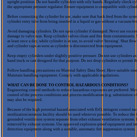
upright position. Do not handle cylinders with oily hands. Regularly check cyl
the appropriate pressure regulator. Ensure equipment is compatible with cyli
Before connecting the cylinder for use, make sure that back feed from the syst
cylinder entry tube from being inserted in a liquid or gas without a vacuum-br
Avoid damaging cylinders. Do not open cylinder if damaged. Never use excess
damage to valve seat. Keep cylinder valves clean and free from contaminants. 
at least once a day, while cylinder is in use, to avoid valve 'freezing'. Shut flow
and cylinder caps as soon as cylinder is disconnected from equipment.
Keep empty cylinders under slightly positive pressure. Do not use cylinders as 
hand truck or cart designed for that purpose. Do not drop cylinders or permit th
Follow handling precautions on Material Safety Data Sheet. Have suitable eme
Maintain handling equipment. Comply with applicable regulations.
WHAT CAN BE DONE TO CONTROL HAZARDOUS CONDITIONS?
Engineering control methods to reduce hazardous exposures are preferred. Meth
control of the process conditions and process modification (e.g. substitution o
may also be required.
Because of the high potential hazard associated with
EtO
, stringent control 
sterilization/aeration facility should be used wherever possible. To reduce the 
grounded ventilation system separate from other exhaust ventilation systems. Ex
removed by exhaust systems. Use approved explosion-proof equipment and intrins
detection equipment along with a suitable, automatic fire suppression system.