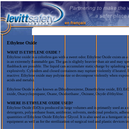
Ethylene Oxide
WHAT IS ETHYLENE
OXIDE ?
Ethylene oxide is a colorless gas with a sweet odor. Ethylene Oxide exists as a
is an extremely flammable gas. The gas is slightly heavier than air and may spr
flashback are possible. The liquid can accumulate static charge by splashing 
explosively. Cylinders and closed containers may rupture violently if heated. It
reactive. Ethylene oxide may polymerize or decompose violently when exposed
acids and metals).
Ethylene Oxide is also known as
Dihydrooxirene
,
Dimethylene
oxide, EO,
Et
oxide,
Oxacyclopropane
,
Oxane
,
Oxidoethane
,
Oxirane
,
Oxyde
d'éthylène
.
WHERE IS ETHYLENE OXIDE USED?
Ethylene Oxide (
EtO
) is produced in large volumes and is primarily used as a 
detergents, polyurethane foam, antifreeze, solvents, medicinal products, adhes
quantities of Ethylene Oxide Ethylene Glycol. It is also used as a fumigant in c
equipment as well as for the sterilization of surgical tool and plastic devices i